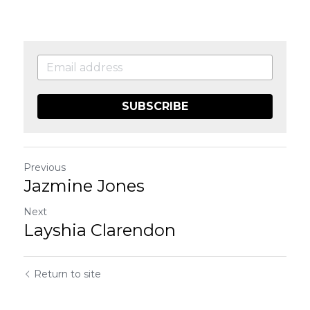
SUBSCRIBE
Previous
Jazmine Jones
Next
Layshia Clarendon
Return to site