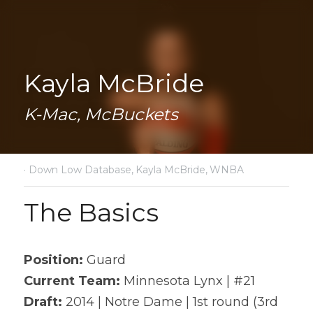
Kayla McBride
K-Mac, McBuckets
·
Down Low Database,
Kayla McBride,
WNBA
The Basics
Position: 
Guard
Current Team:
 Minnesota Lynx | #21
Draft: 
2014 | Notre Dame | 1st round (3rd 