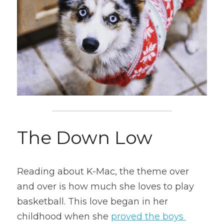
The Down Low
Reading about K-Mac, the theme over 
and over is how much she loves to play 
basketball. This love began in her 
childhood when she 
proved the boys 