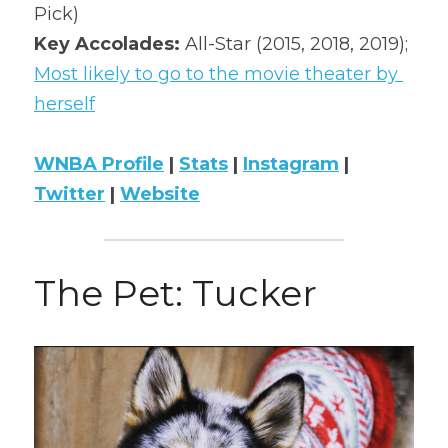
Pick)
Key Accolades: 
All-Star (2015, 2018, 2019); 
Most likely to go to the movie theater by 
herself
WNBA Profile
 | 
Stats
 | 
Instagram
 | 
Twitter
 | 
Website
The Pet: Tucker