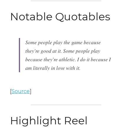
Notable Quotables
Some people play the game because 
they're good at it. Some people play 
because they're athletic. I do it because I 
am literally in love with it.
[
Source
]
Highlight Reel