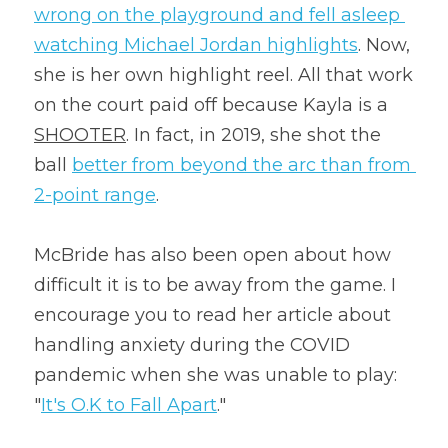
wrong on the playground and fell asleep 
watching Michael Jordan highlights
. Now, 
she is her own highlight reel. All that work 
on the court paid off because Kayla is a 
SHOOTER
. In fact, in 2019, she shot the 
ball 
better from beyond the arc than from 
2-point range
.
McBride has also been open about how 
difficult it is to be away from the game. I 
encourage you to read her article about 
handling anxiety during the COVID 
pandemic when she was unable to play: 
"
It's O.K to Fall Apart
."