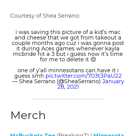
Courtesy of Shea Serrano:
i was saving this picture of a kid’s mac
and cheese that we got from takeout a
couple months ago cuz i was gonna post
it during Aces games whenever kayla
mcbride hit a 3 but i guess now it’s time
for me to delete it 😔
one of y’all minnesotans can have it i
guess smh
pic.twitter.com/703t3PaU22
— Shea Serrano (@SheaSerrano)
January
28, 2021
Merch
McBuckets Tee
(BreakingT) | 
Minnesota 