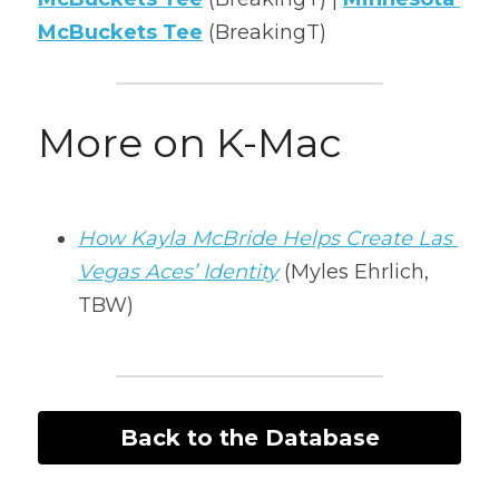
McBuckets Tee
(BreakingT)
More on K-Mac
How Kayla McBride Helps Create Las 
Vegas Aces’ Identity
 (Myles Ehrlich, 
TBW)
Back to the Database