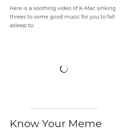
Here is a soothing video of K-Mac sinking 
threes to some good music for you to fall 
asleep to:
Know Your Meme