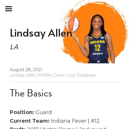
×
STORE CATEGORIES
Home
Lindsay Allen
All Categories
Fan Guide
LA
Draft Fashion
Past Seasons
·
August 28, 2021
Podcast
2021 Draft Guide
Lindsay Allen,
WNBA,
Down Low Database
2021 All Stars
About
The Basics
Olympics
Store
Position: 
Guard
2021 Revenge
Database
Current Team:
 Indiana Fever | #12
2022 Free Agency