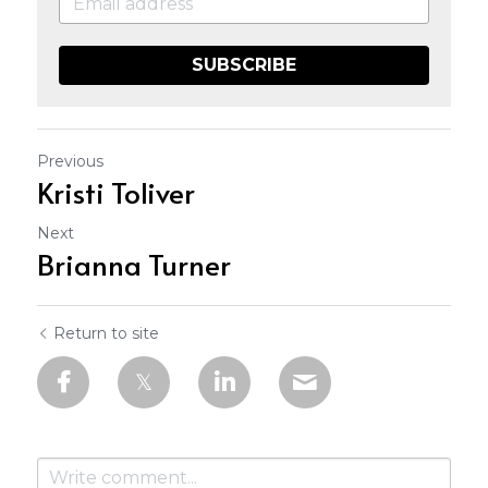
SUBSCRIBE
Previous
Kristi Toliver
Next
Brianna Turner
Return to site