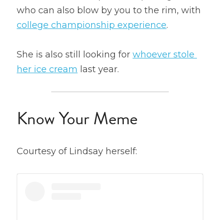
who can also blow by you to the rim, with 
college championship experience
.
She is also still looking for 
whoever stole 
her ice cream
 last year.
Know Your Meme
Courtesy of Lindsay herself: