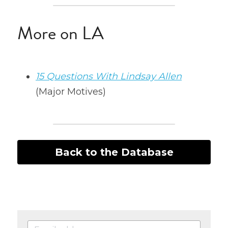
More on LA
15 Questions With Lindsay Allen
(Major Motives)
Back to the Database