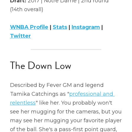
Draft: 
2017 | Notre Dame | 2nd round 
(14th overall)
2022 Mock Draft
2022 Revenge
WNBA Profile
 | 
Stats
 | 
Instagram
 | 
Twitter
2022 All Stars
The Down Low
Described by Fever GM and legend 
Tamika Catchings as "
professional and 
relentless
" like her. You probably won't 
see her mugging for the cameras, but you 
may see her mugging your favorite player 
of the ball. She's a pass-first point guard, 