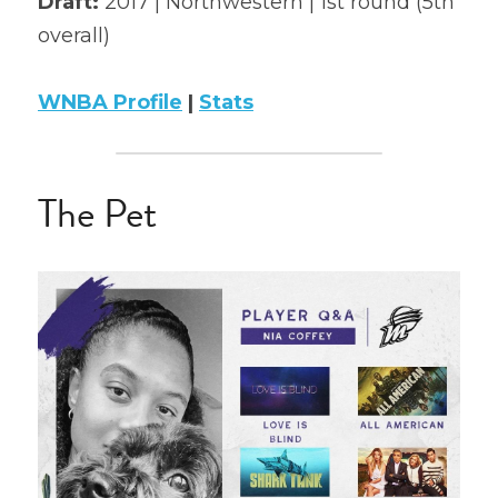
Draft: 
2017 | Northwestern | 1st round (5th 
overall)
2022 Mock Draft
2022 Revenge
WNBA Profile
 | 
Stats
2022 All Stars
The Pet