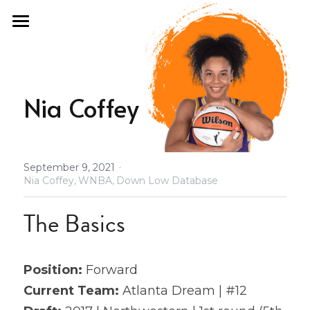
×
STORE CATEGORIES
Home
All Categories
Fan Guide
Nia Coffey
Draft Fashion
Past Seasons
·
September 9, 2021
Podcast
2021 Draft Guide
Nia Coffey,
WNBA,
Down Low Database
2021 All Stars
About
The Basics
Olympics
Store
Position: 
Forward
2021 Revenge
Database
Current Team:
 Atlanta Dream | #12
2022 Free Agency