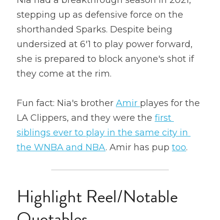
Nia had a breakthrough season in 2021, 
stepping up as defensive force on the 
shorthanded Sparks. Despite being 
undersized at 6'1 to play power forward, 
she is prepared to block anyone's shot if 
they come at the rim.
Fun fact: Nia's brother 
Amir 
playes for the 
LA Clippers, and they were the 
first 
siblings ever to play in the same city in 
the WNBA and NBA
. Amir has pup 
too
.
Highlight Reel/Notable 
Quotables