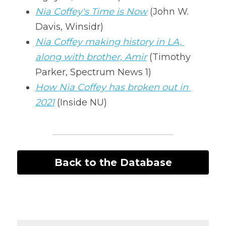
Nia Coffey's Time is Now
 (John W. 
Davis, Winsidr)
Nia Coffey making history in LA, 
along with brother, Amir
 (Timothy 
Parker, Spectrum News 1)
How Nia Coffey has broken out in 
2021
 (Inside NU) 
Back to the Database