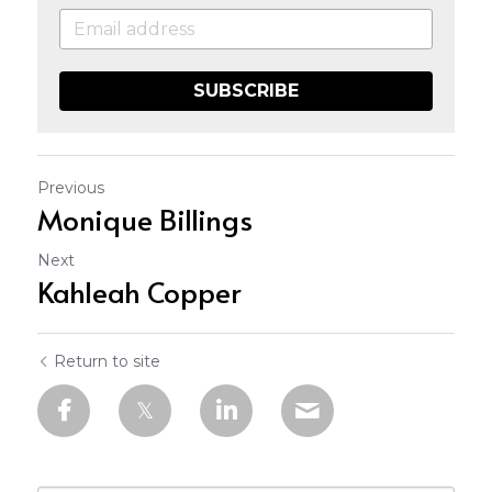
SUBSCRIBE
Previous
Monique Billings
Next
Kahleah Copper
Return to site