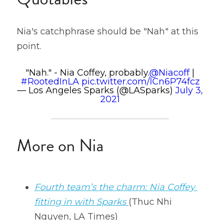
Nia's catchphrase should be "Nah" at this 
point.
"Nah." - Nia Coffey, probably.
@Niacoff
|
#RootedInLA
pic.twitter.com/lCn6P74fcz
— Los Angeles Sparks (@LASparks)
July 3,
2021
More on Nia
Fourth team’s the charm: Nia Coffey 
fitting in with Sparks
(Thuc Nhi 
Nguyen, LA Times)