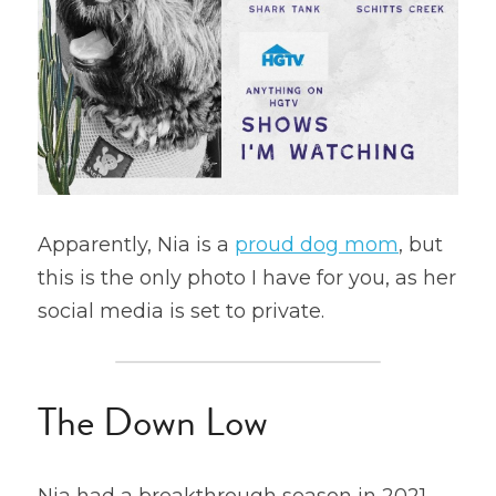
Apparently, Nia is a 
proud dog mom
, but 
this is the only photo I have for you, as her 
social media is set to private.
The Down Low