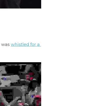
 was 
whistled for a 