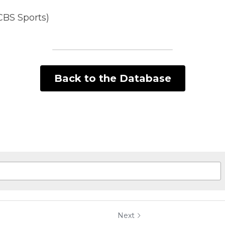
CBS Sports)
Back to the Database
Next