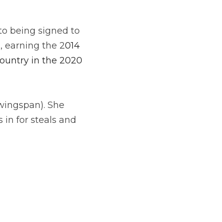
o being signed to 
a, earning the 2
014 
untry in the 2020 
wingspan). She 
in for steals and 