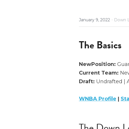
·
January 9, 2022
Down L
The Basics
NewPosition:
 Gua
Current Team:
 New
Draft:
 Undrafted | 
WNBA Profile
 | 
St
The Down L