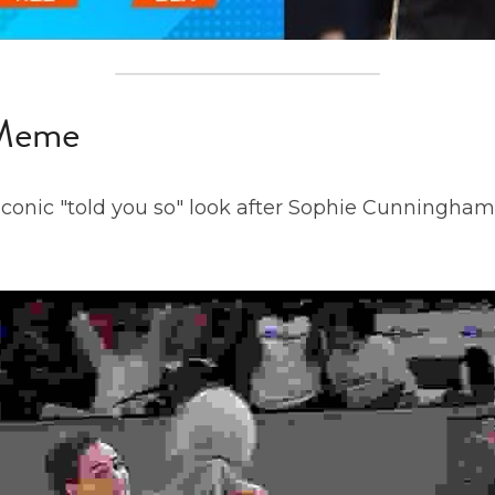
 Meme
iconic "told you so" look after Sophie Cunningham