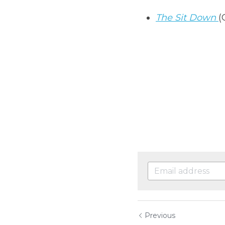
The Sit Down
(
Previous