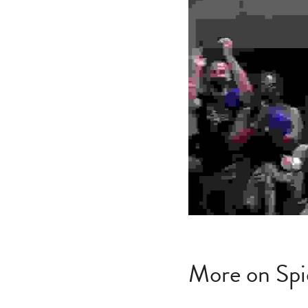
More on Spi