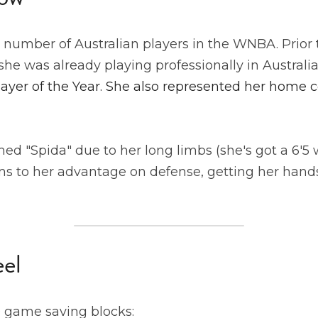
 number of Australian players in the WNBA. Prior t
 she was already playing professionally in Australi
yer of the Year. She also represented her home co
d "Spida" due to her long limbs (she's got a 6'5 
s to her advantage on defense, getting her hands 
eel
game saving blocks: