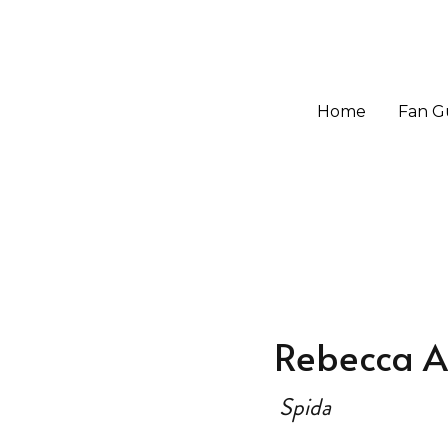
Home
Home
Fan G
Fan G
Rebecca A
Spida