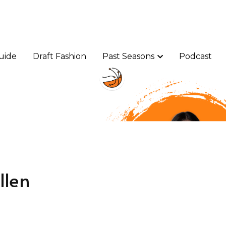
uide
uide
Draft Fashion
Draft Fashion
Past Seasons
Past Seasons
Podcast
Podcast
llen