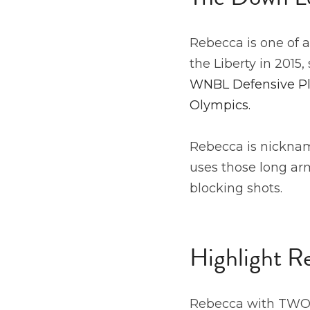
Rebecca is one of a
the Liberty in 2015,
WNBL Defensive Pla
Olympics.
Rebecca is nickname
uses those long arm
blocking shots. 
Highlight R
Rebecca with TWO 