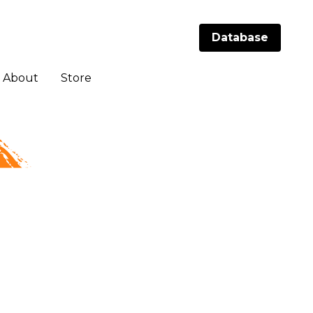
Database
Database
About
About
Store
Store