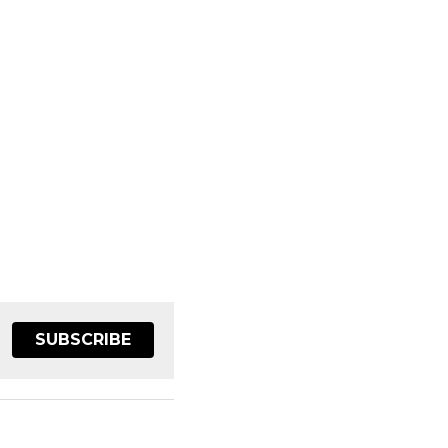
SUBSCRIBE