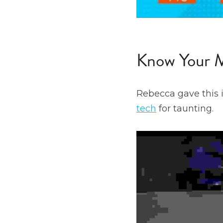
Know Your
Rebecca gave this 
tech
 for taunting. 