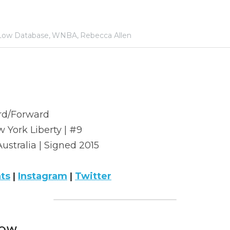
ow Database,
WNBA,
Rebecca Allen
rd/Forward
 York Liberty | #9
Australia | Signed 2015
ats
 | 
Instagram
 | 
Twitter
ow