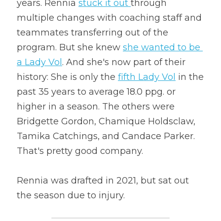
years. Rennia 
stuck it out
through 
multiple changes with coaching staff and 
teammates transferring out of the 
program. But she knew 
she wanted to be 
a Lady Vol
. And she's now part of their 
history: She is only the 
fifth Lady Vol
 in the 
past 35 years to average 18.0 ppg. or 
higher in a season. The others were 
Bridgette Gordon, Chamique Holdsclaw, 
Tamika Catchings, and Candace Parker. 
That's pretty good company.
Rennia was drafted in 2021, but sat out 
the season due to injury.