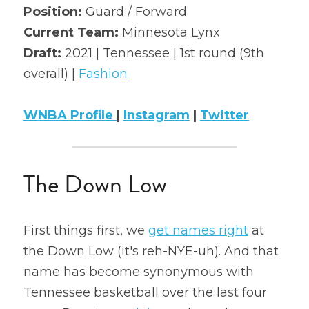
Position: 
Guard / Forward
2022 Mock Draft
Current Team:
 Minnesota Lynx
Draft: 
2021 | Tennessee | 1st round (9th 
2022 Revenge
overall) | 
Fashion
2022 All Stars
WNBA Profile 
| 
Instagram
 | 
Twitter
The Down Low
First things first, we 
get names right
 at 
the Down Low (it's reh-NYE-uh). And that 
name has become synonymous with 
Tennessee basketball over the last four 