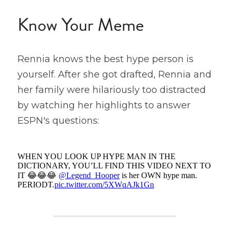
Know Your Meme
Rennia knows the best hype person is 
yourself. After she got drafted, Rennia and 
her family were hilariously too distracted 
by watching her highlights to answer 
ESPN's questions: