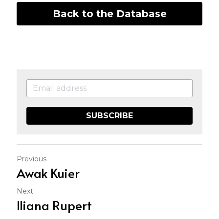
Back to the Database
SUBSCRIBE
Previous
Awak Kuier
Next
Iliana Rupert