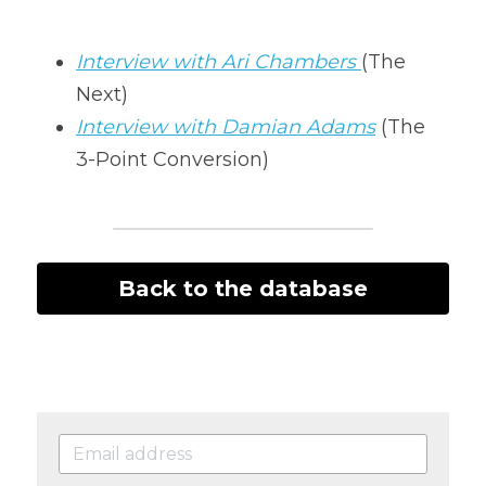
Interview with Ari Chambers 
(The 
Next)
Interview with Damian Adams
(The 
3-Point Conversion)
Back to the database