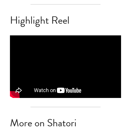
Highlight Reel
More on Shatori