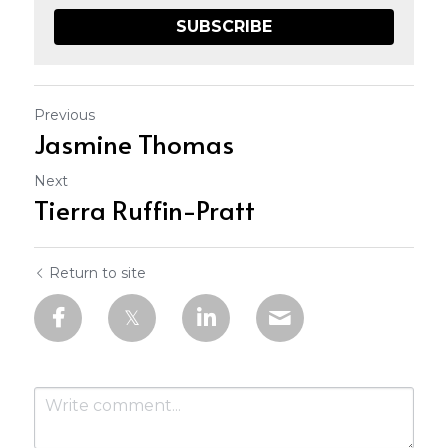
SUBSCRIBE
Previous
Jasmine Thomas
Next
Tierra Ruffin-Pratt
Return to site