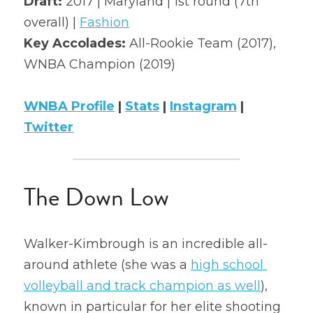
Draft: 
2017 | Maryland | 1st round (7th 
overall) | 
Fashion
2022 Mock Draft
Key Accolades: 
All-Rookie Team (2017), 
2022 Revenge
WNBA Champion (2019)
2022 All Stars
WNBA Profile
 | 
Stats
 | 
Instagram
 | 
Twitter
The Down Low
Walker-Kimbrough is an incredible all-
around athlete (she was a 
high school 
volleyball and track champion as well
), 
known in particular for her elite shooting 