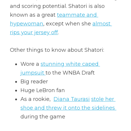
and scoring potential. Shatori is also 
known as a great 
teammate and 
hypewoman
, except when she 
almost 
rips your jersey off
.
Other things to know about Shatori:
Wore a 
stunning white caped 
jumpsuit 
to the WNBA Draft
Big reader
Huge LeBron fan
As a rookie,  
Diana Taurasi
stole her 
shoe and threw it onto the sidelines 
during the game