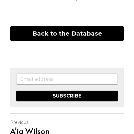
Back to the Database
SUBSCRIBE
Previous
A'ja Wilson