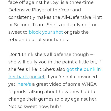
face off against her. Syl is a three-time 
Defensive Player of the Year and 
consistently makes the All-Defensive First 
or Second Team. She is certainly not too 
sweet to 
block your shot
 or grab the 
rebound out of your hands.
Don't think she's all defense though -- 
she will bully you in the paint a little bit, if 
she feels like it. She's also 
got the dunk in 
her back pocket
. If you're not convinced 
yet, 
here's
 a great video of some WNBA 
legends talking about how they had to 
change their games to play against her. 
Not so sweet now, huh?