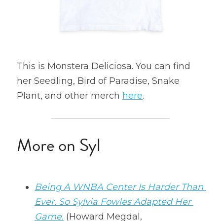
This is Monstera Deliciosa. You can find 
her Seedling, Bird of Paradise, Snake 
Plant, and other merch 
here
.
More on Syl
Being A WNBA Center Is Harder Than 
Ever. So Sylvia Fowles Adapted Her 
Game.
 (Howard Megdal, 