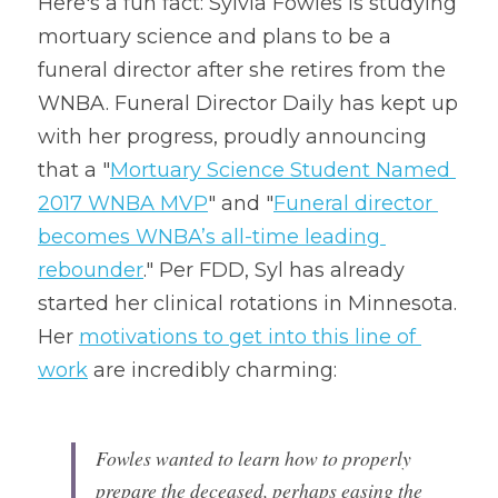
Here's a fun fact: Sylvia Fowles is studying 
mortuary science and plans to be a 
funeral director after she retires from the 
WNBA. Funeral Director Daily has kept up 
with her progress, proudly announcing 
that a "
Mortuary Science Student Named 
2017 WNBA MVP
" and "
Funeral director 
becomes WNBA’s all-time leading 
rebounder
." Per FDD, Syl has already 
started her clinical rotations in Minnesota. 
Her 
motivations to get into this line of 
work
 are incredibly charming:
Fowles wanted to learn how to properly 
prepare the deceased, perhaps easing the 