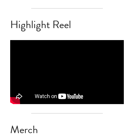
Highlight Reel
Merch