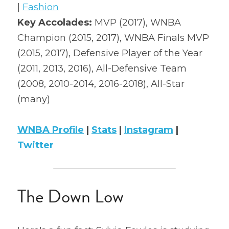
| 
Fashion
2022 Mock Draft
Key Accolades: 
MVP (2017), WNBA 
Champion (2015, 2017), WNBA Finals MVP 
2022 Revenge
(2015, 2017)​, Defensive Player of the Year 
2022 All Stars
(2011, 2013, 2016), All-Defensive Team 
(2008, 2010-2014, 2016-2018), All-Star 
(many)
WNBA Profile
 | 
Stats
 | 
Instagram
 | 
Twitter
The Down Low