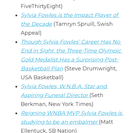
FiveThirtyEight)
Sylvia Fowles is the Impact Player of 
the Decade
 (Tamryn Spruill, Swish 
Appeal)
Though Sylvia Fowles’ Career Has No 
End in Sight, the Three-Time Olympic 
Gold Medalist Has a Surprising Post-
Basketball Plan
 (Steve Drumwright, 
USA Basketball)
Sylvia Fowles, W.N.B.A. Star and 
Aspiring Funeral Director 
(Seth 
Berkman, New York Times)
Reigning WNBA MVP Sylvia Fowles is 
studying to be an embalmer 
(Matt 
Ellentuck, SB Nation)