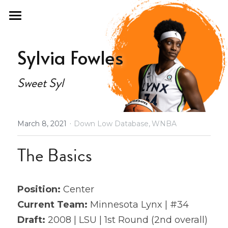
×
STORE CATEGORIES
Home
Sylvia Fowles
All Categories
Fan Guide
Sweet Syl
Draft Fashion
Past Seasons
·
March 8, 2021
Down Low Database,
WNBA
Podcast
2021 Draft Guide
The Basics
2021 All Stars
About
Olympics
Store
Position: 
Center
2021 Revenge
Current Team:
 Minnesota Lynx | #34
Database
Draft: 
2008 | LSU | 1st Round (2nd overall) 
2022 Free Agency