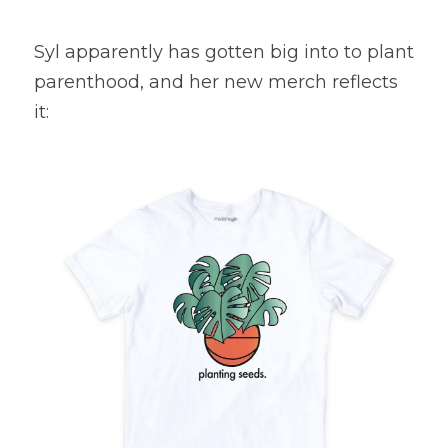
Syl apparently has gotten big into to plant 
parenthood, and her new merch reflects 
it: