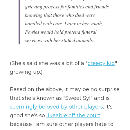
grieving process for families and friends 
knowing that those who died were 
handled with care. Later in her youth, 
Fowles would hold pretend funeral 
services with her stuffed animals.
(She's said she was a bit of a "
creepy kid
" 
growing up.)
Based on the above, it may be no surprise 
that she's known as "Sweet Syl" and is 
seemingly beloved by other players
. It's 
good she's so 
likeable off the court
, 
because I am sure other players hate to 