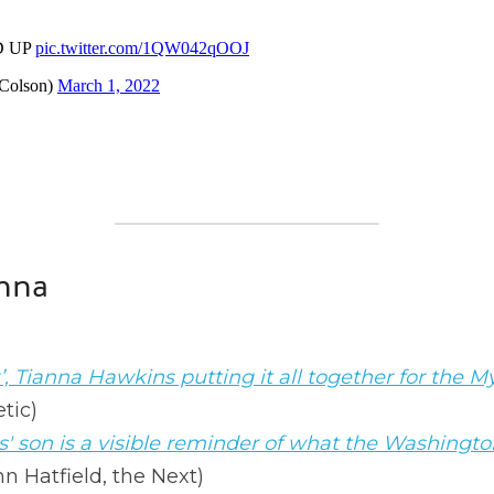
nna
’, Tianna Hawkins putting it all together for the M
tic)
 son is a visible reminder of what the Washington
nn Hatfield, the Next)
 keep pushing for racial justice 
(Jenn Hatfield, th