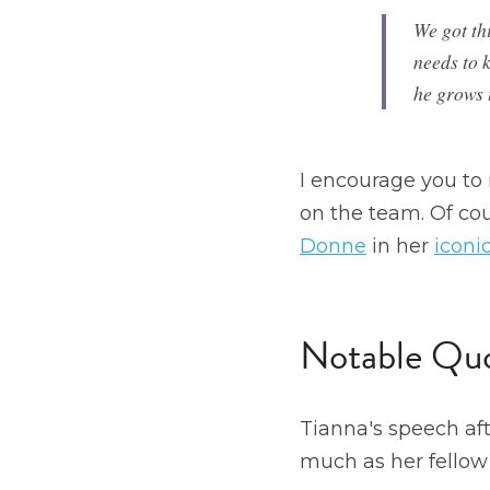
We got thi
needs to 
he grows 
I encourage you to 
on the team. Of cour
Donne
 in her 
iconic
Notable Quo
Tianna's speech af
much as her fellow 