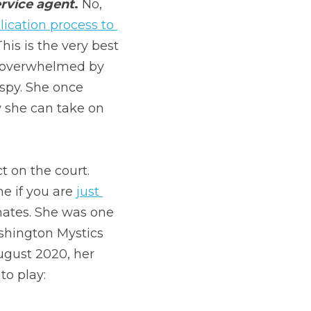
ervice agent
. 
No, 
lication process to 
This is the very best 
o overwhelmed by 
spy. She once 
 she can take on 
 on the court. 
e if you are 
just 
ates. She was one 
hington Mystics 
ugust 2020, her 
to play: