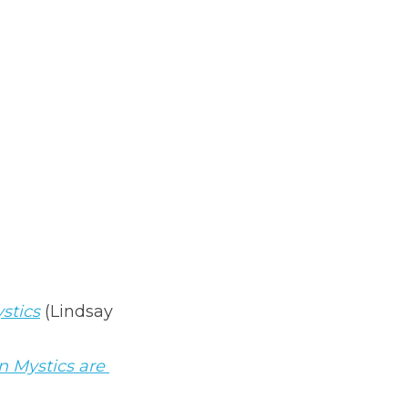
ystics
(Lindsay 
 Mystics are 
e Next)