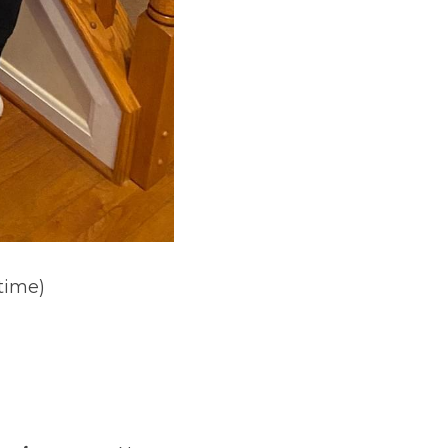
 time)