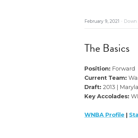
·
February 9, 2021
Down 
The Basics
Position: 
Forward
Current Team:
 Wa
Draft: 
2013 | Maryla
Key Accolades: 
WN
WNBA Profile
 | 
St