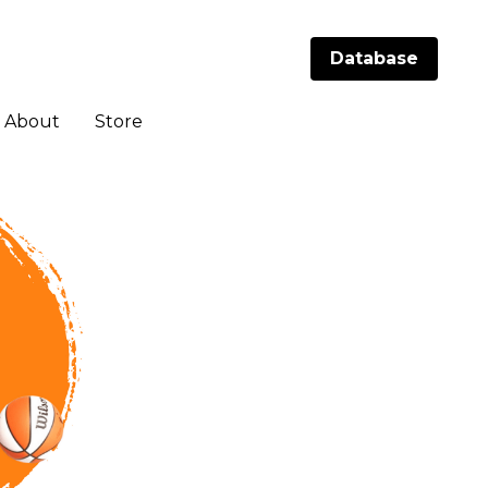
Database
Database
About
About
Store
Store