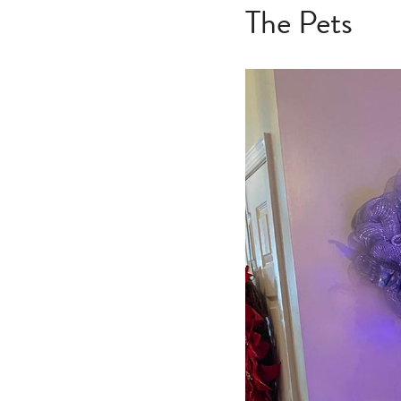
The Pets