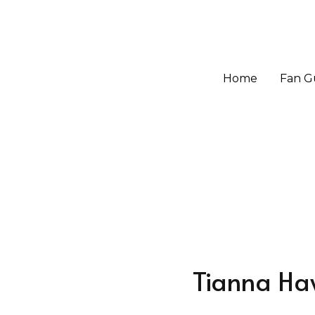
Home
Home
Fan G
Fan G
Tianna Ha