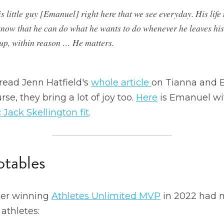
s little guy [Emanuel] right here that we see everyday. His life 
know that he can do what he wants to do whenever he leaves hi
up, within reason … He matters.
read Jenn Hatfield's 
whole article 
on Tianna and 
se, they bring a lot of joy too. 
Here
 is Emanuel wi
 Jack Skellington fit
.
tables
ter winning 
Athletes Unlimited MVP
 in 2022 had m
athletes: