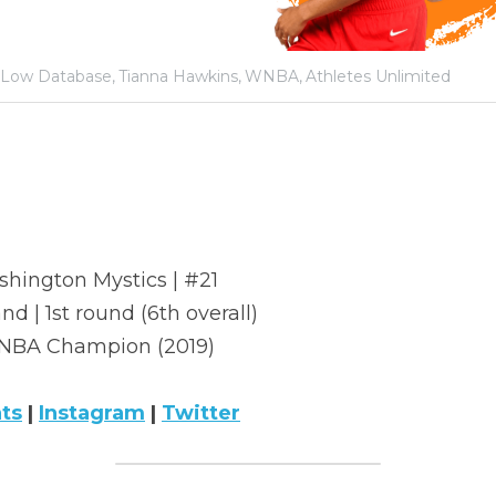
Low Database,
Tianna Hawkins,
WNBA,
Athletes Unlimited
shington Mystics | #21
nd | 1st round (6th overall)
BA Champion (2019)
ats
 | 
Instagram
 | 
Twitter