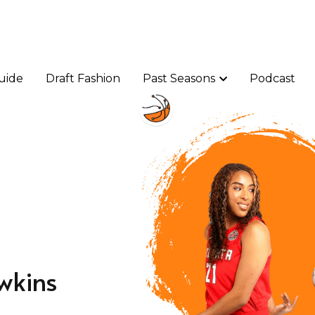
uide
uide
Draft Fashion
Draft Fashion
Past Seasons
Past Seasons
Podcast
Podcast
wkins