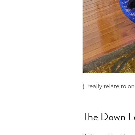
(I really relate to 
The Down L