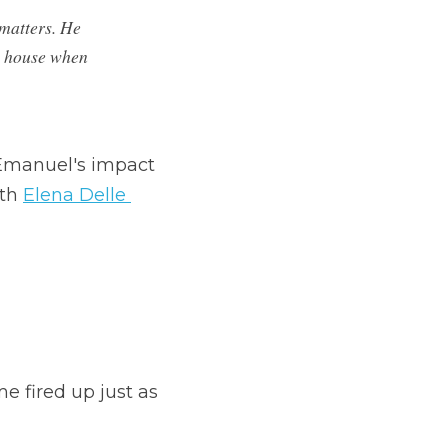
matters. He 
s house when 
Emanuel's impact 
th 
Elena Delle 
e fired up just as 