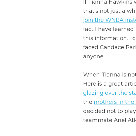
If Tianna Hawkins 
that's not just a wh
join the WNBA inst
fact I have learned
this information. I
faced Candace Park
anyone.
When Tianna is not
Here is a great art
glazing over the st
the 
mothers in the
decided not to play
teammate Ariel Atki