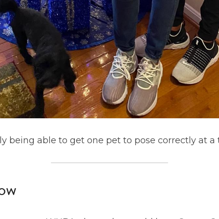
only being able to get one pet to pose correctly at a
ow