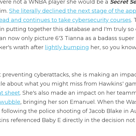
were not a WNBA player she would be a 
Secret S
im. 
She literally declined the next stage of the app
ead and continues to take cybersecurity courses
. 
 in putting together this database and I'm truly s
 can now only picture 6'3 Tianna as a badass super 
er's wrath after 
lightly bumping
 her, so you know
 preventing cyberattacks, she is making an impact
icle about what you might miss from Hawkins' gam
at sheet
. She's also made an impact on her teamm
 wubble
, bringing her son Emanuel. When the Was
 following the police shooting of Jacob Blake in A
ns referenced Baby E directly in the decision not 