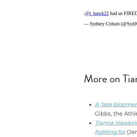
More on Tia
A ‘late bloomer
Gibbs, the Athle
Tianna Hawkins'
fighting for
 (Je
How the Mystics