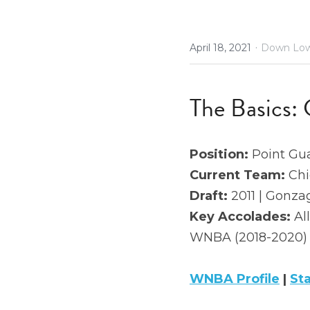
·
April 18, 2021
Down Low
The Basics: 
Position: 
Point Gu
Current Team:
 Ch
Draft: 
2011 | Gonzag
Key Accolades: 
Al
WNBA (2018-2020)
WNBA Profile
 | 
St