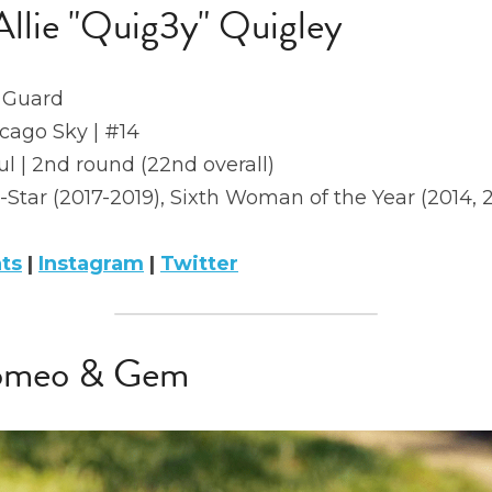
Allie "Quig3y" Quigley
 Guard
icago Sky | #14
l | 2nd round (22nd overall)
l-Star (2017-2019), Sixth Woman of the Year (2014, 
ats
 | 
Instagram
 | 
Twitter
Romeo & Gem