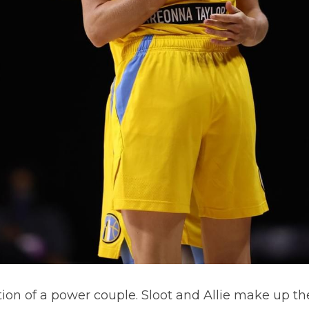
tion of a power couple. Sloot and Allie make up the