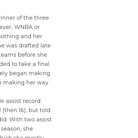
inner of the three 
 ever, WNBA or 
nothing and her 
he was drafted late 
eams before she 
ed to take a final 
ely began making 
e making her way 
 assist record 
(then 16), but told 
id. With two assist 
in a row to you guessed it, Allie, from 3 (video below). In the 2020 season, she 
which she mostly 