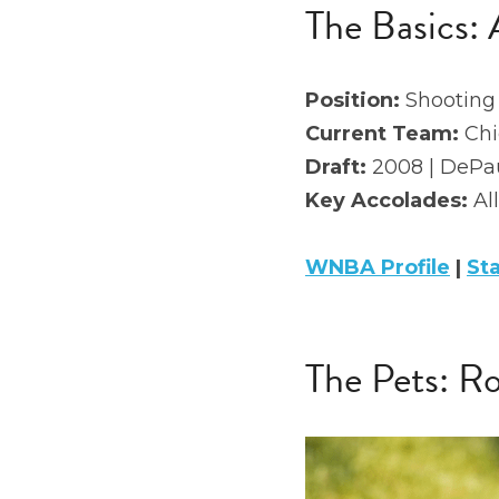
The Basics: 
Position: 
Shooting
Current Team:
 Ch
Draft: 
2008 | DePau
Key Accolades: 
Al
WNBA Profile
 | 
St
The Pets: 