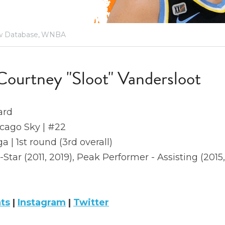
 Database,
WNBA
Courtney "Sloot" Vandersloot
ard
icago Sky | #22
a | 1st round (3rd overall)
l-Star (2011, 2019), Peak Performer - Assisting (2015,
ats
 | 
Instagram
 | 
Twitter