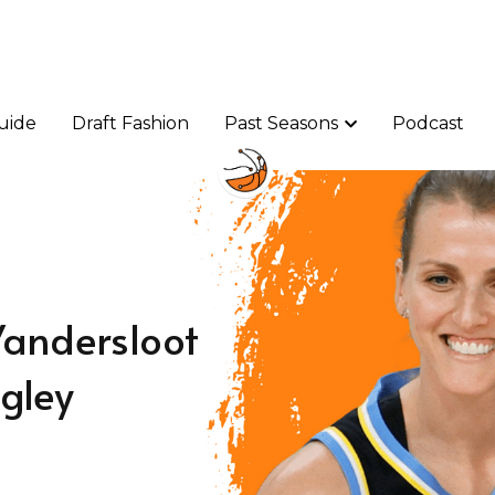
uide
uide
Draft Fashion
Draft Fashion
Past Seasons
Past Seasons
Podcast
Podcast
Vandersloot
igley