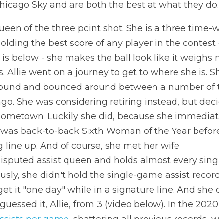
hicago Sky and are both the best at what they do.
ueen of the three point shot. She is a three time-w
holding the best score of any player in the contest
is below - she makes the ball look like it weighs 
ss. Allie went on a journey to get to where she is. S
round and bounced around between a number of t
go. She was considering retiring instead, but decid
hometown. Luckily she did, because she immediat
 was back-to-back Sixth Woman of the Year befor
ng line up. And of course, she met her wife
disputed assist queen and holds almost every single
usly, she didn't hold the single-game assist record 
t it "one day" while in a signature line. And she d
assists per game
, shattering all previous records, 