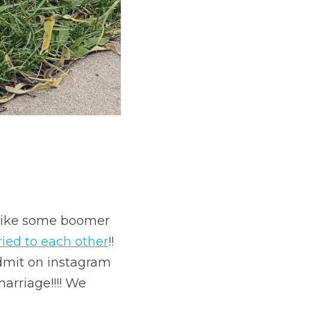
 like some boomer 
ied to each other
!! 
dmit on instagram 
arriage!!!! We 