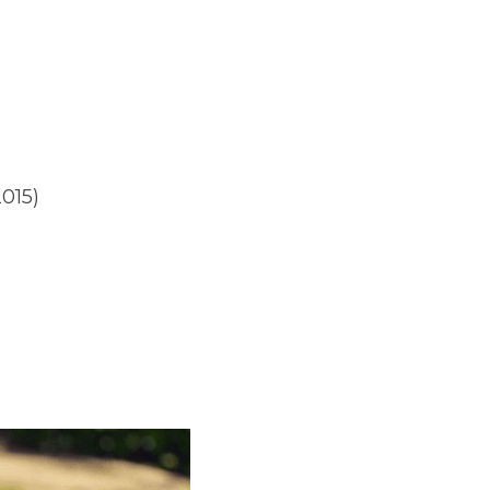
2015)