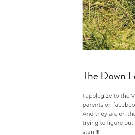
The Down L
I apologize to the 
parents on faceboo
And they are on the
trying to figure ou
stan!!!!