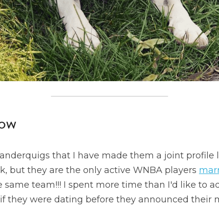
ow
Vanderquigs that I have made them a joint profile
k, but they are the only active WNBA players 
marr
 same team!!! I spent more time than I'd like to a
t if they were dating before they announced their m