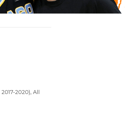
 2017-2020), All 