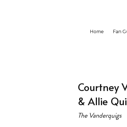
Home
Home
Fan G
Fan G
Courtney 
& Allie Qu
The Vanderquigs