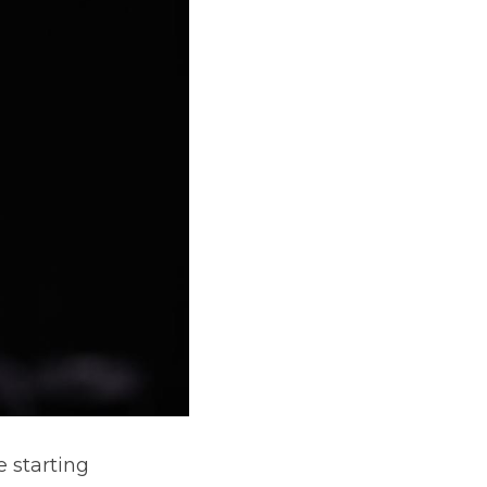
 starting 