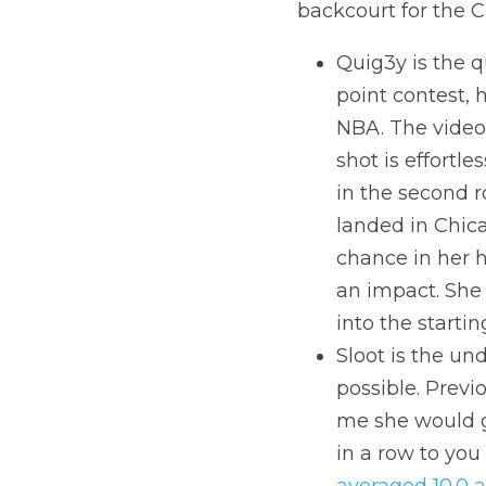
backcourt for the C
Quig3y is the q
point contest, 
NBA. The video 
shot is effortle
in the second 
landed in Chica
chance in her 
an impact. She
into the starti
Sloot is the un
possible. Previo
me she would ge
averaged 10.0 