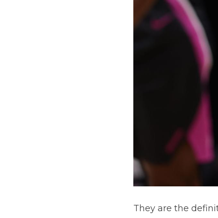
They are the defini