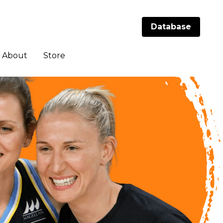
Database
Database
About
About
Store
Store