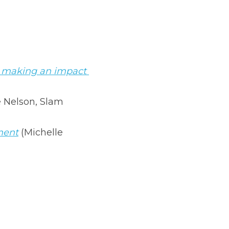
d making an impact 
 Nelson, Slam 
ment
 (Michelle 