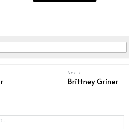
Next
r
Brittney Griner