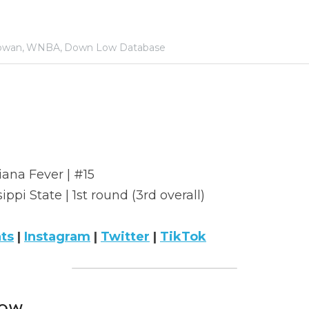
owan,
WNBA,
Down Low Database
iana Fever | #15
sippi State | 1st round (3rd overall)
ats
 | 
Instagram
 | 
Twitter
 | 
TikTok
ow