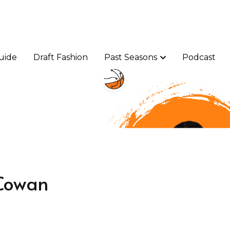
uide
uide
Draft Fashion
Draft Fashion
Past Seasons
Past Seasons
Podcast
Podcast
Cowan