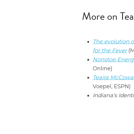
More on Tea
The evolution 
for the Fever
 (
Nonstop Energy
Online)
Teaira McCowan
Voepel, ESPN)
Indiana's Identi