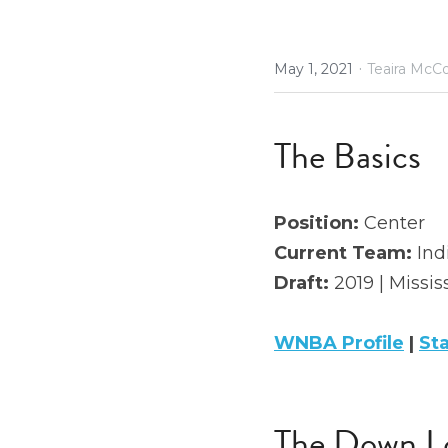
·
May 1, 2021
Teaira McC
The Basics
Position: 
Center
Current Team:
 Ind
Draft: 
2019 | Missis
WNBA Profile
 | 
St
The Down L