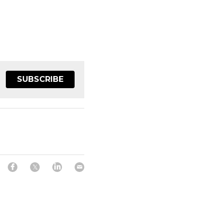
SUBSCRIBE