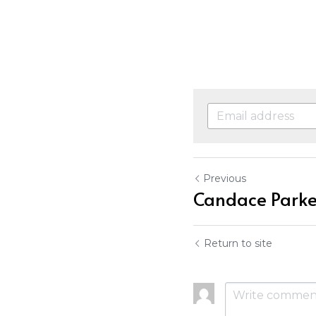
Previous
Candace Parke
Return to site