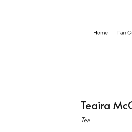
Home
Home
Fan G
Fan G
Teaira Mc
Tea