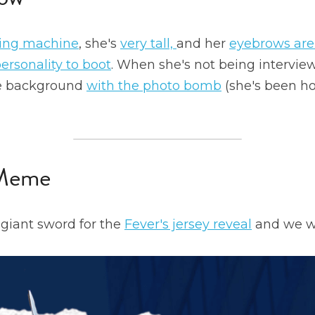
ing machine
, she's 
very tall, 
and her 
eyebrows are
ersonality to boot
. When she's not being interview
he background 
with the photo bomb
 Meme
giant sword for the 
Fever's jersey reveal
 and we wer