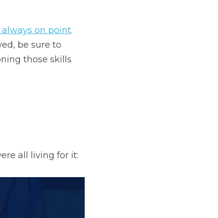
 always on point
. 
ed, be sure to 
 (she's been honing those skills 
e all living for it: