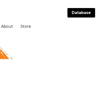
Database
Database
About
About
Store
Store