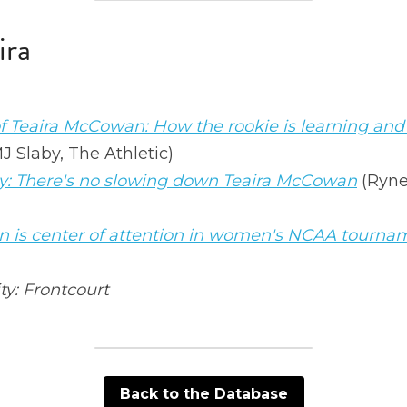
ira
of Teaira McCowan: How the rookie is learning an
MJ Slaby, The Athletic)
: There's no slowing down Teaira McCowan
 (Ryne
 is center of attention in women's NCAA tourna
ty: Frontcourt 
Back to the Database