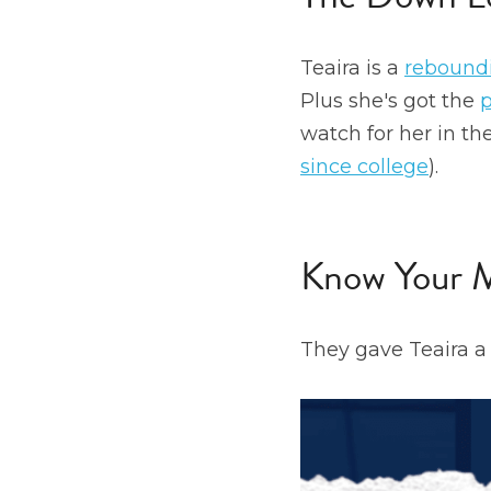
Teaira is a 
rebound
Plus she's got the 
p
watch for her in t
since college
).
Know Your
They gave Teaira a 