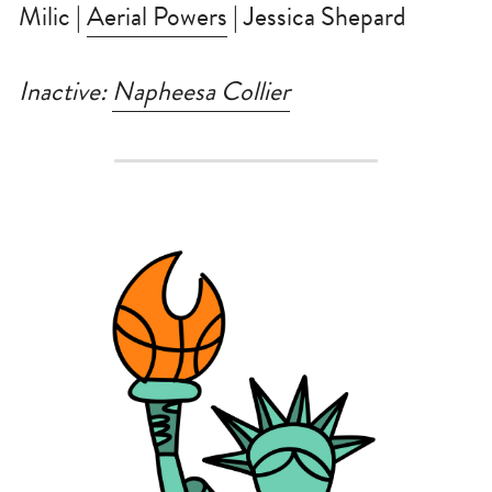
Milic | 
Aerial Powers
 | Jessica Shepard
Inactive: 
Napheesa Collier