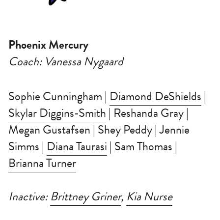
Phoenix Mercury
Coach: Vanessa Nygaard
Sophie Cunningham | 
Diamond DeShields
 | 
Skylar Diggins-Smith
 | Reshanda Gray | 
Megan Gustafsen | Shey Peddy | Jennie 
Simms | 
Diana Taurasi
 | Sam Thomas | 
Brianna Turner
Inactive: 
Brittney Griner
, 
Kia Nurse