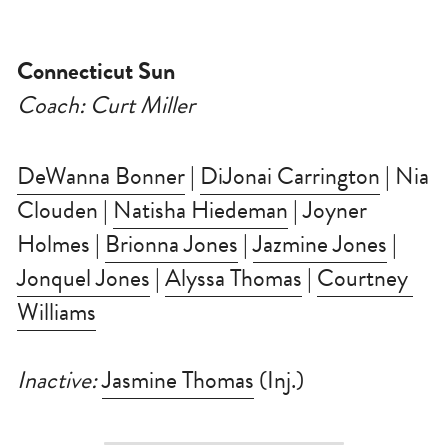
Connecticut Sun
Coach: Curt Miller
DeWanna Bonner
 | 
DiJonai Carrington
 | Nia 
Clouden | 
Natisha Hiedeman
 | Joyner 
Holmes | 
Brionna Jones
 | 
Jazmine Jones
 | 
Jonquel Jones
 | 
Alyssa Thomas
 | 
Courtney 
Williams
Inactive: 
Jasmine Thomas
 (Inj.)