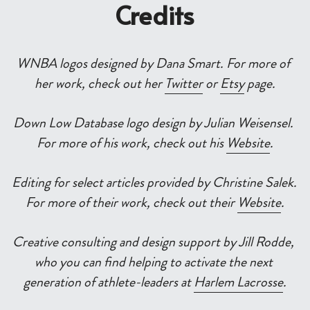
Credits
WNBA logos designed by Dana Smart. For more of 
her work, check out her 
Twitter
 or 
Etsy
 page.
Down Low Database logo design by Julian Weisensel. 
For more of his work, check out his 
Website
.
Editing for select articles provided by Christine Salek. 
For more of their work, check out their 
Website
.
Creative consulting and design support by Jill Rodde, 
who you can find helping to activate the next 
generation of athlete-leaders at 
Harlem Lacrosse
.