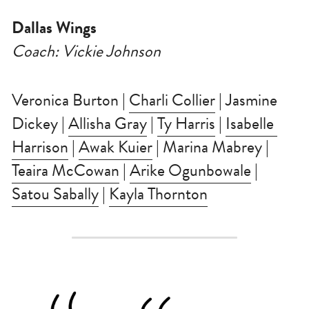
Dallas Wings
Coach: Vickie Johnson
Veronica Burton | 
Charli Collier
 | Jasmine 
Dickey | 
Allisha Gray
 | 
Ty Harris
 | 
Isabelle 
Harrison
 | 
Awak Kuier
 | Marina Mabrey | 
Teaira McCowan
 | 
Arike Ogunbowale
 | 
Satou Sabally
 | 
Kayla Thornton