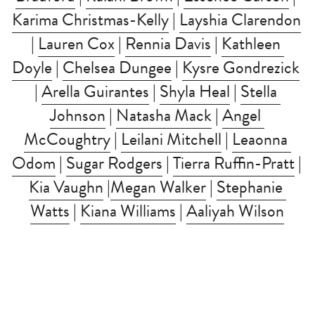
Karima Christmas-Kelly
 | 
Layshia Clarendon
| 
Lauren Cox
 | 
Rennia Davis
 | 
Kathleen 
Doyle
 | 
Chelsea Dungee
 | 
Kysre Gondrezick
| 
Arella Guirantes
 | 
Shyla Heal
 | 
Stella 
Johnson
 | 
Natasha Mack
 | 
Angel 
McCoughtry
 | 
Leilani Mitchell
 | 
Leaonna 
Odom
 | 
Sugar Rodgers
 | 
Tierra Ruffin-Pratt
 | 
Kia Vaughn
 |
Megan Walker
 | 
Stephanie 
Watts
 | 
Kiana Williams
 | 
Aaliyah Wilson