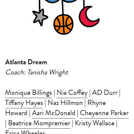
Atlanta Dream
Coach: Tanisha Wright
Monique Billings
 | 
Nia Coffey
 | AD Durr | 
Tiffany Hayes
 | Naz Hillmon | Rhyne 
Howard | 
Aari McDonald
 | 
Cheyenne Parker
| 
Beatrice Mompremier
 | Kristy Wallace | 
Erica Wheeler