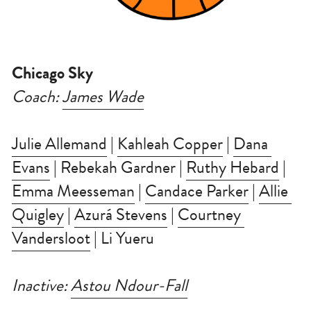
Chicago Sky
Coach: 
James Wade
Julie Allemand
 | 
Kahleah Copper
 | 
Dana 
Evans
 | Rebekah Gardner | 
Ruthy Hebard
 | 
Emma Meesseman
 | 
Candace Parker
 | 
Allie 
Quigley
 | 
Azurá Stevens
 | 
Courtney 
Vandersloot
 | Li Yueru
Inactive: 
Astou Ndour-Fall