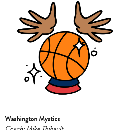
Washington Mystics
Coach: Mike Thibault