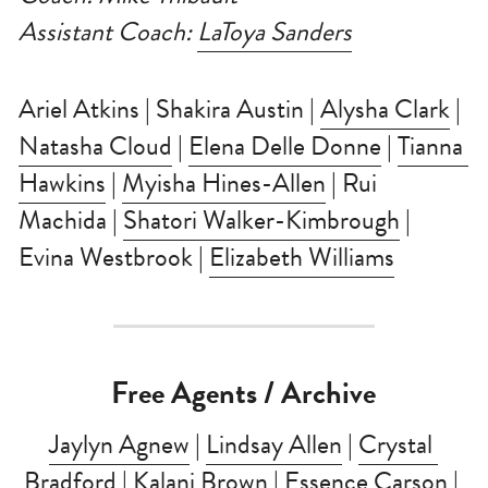
Assistant Coach: 
LaToya Sanders
Ariel Atkins | Shakira Austin | 
Alysha Clark
 | 
Natasha Cloud
 | 
Elena Delle Donne
 | 
Tianna 
Hawkins
 | 
Myisha Hines-Allen
 | Rui 
Machida | 
Shatori Walker-Kimbrough
 | 
Evina Westbrook | 
Elizabeth Williams
Free Agents / Archive
Jaylyn Agnew
 | 
Lindsay Allen
 | 
Crystal 
Bradford
 | 
Kalani Brown
 | 
Essence Carson
 | 