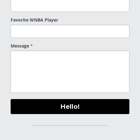
Favorite WNBA Player
Message
*
Hello!