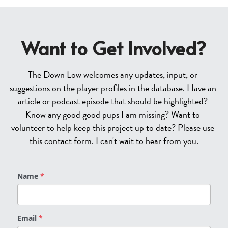
Want to Get Involved?
The Down Low welcomes any updates, input, or 
suggestions on the player profiles in the database. Have an 
article or podcast episode that should be highlighted? 
Know any good good pups I am missing? Want to 
volunteer to help keep this project up to date? Please use 
this contact form. I can't wait to hear from you.
Name
*
Email
*