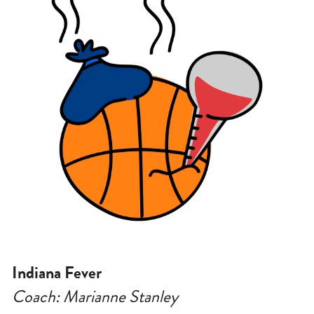
Indiana Fever
Coach: Marianne Stanley