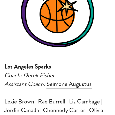
Los Angeles Sparks
Coach: Derek Fisher
Assistant Coach: 
Seimone Augustus
Lexie Brown
 | Rae Burrell | Liz Cambage | 
Jordin Canada
 | 
Chennedy Carter
 | 
Olivia 