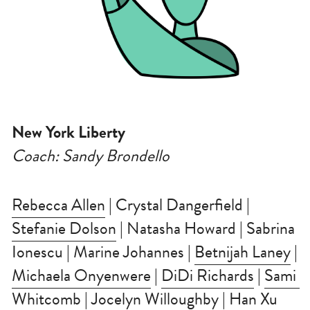
New York Liberty
Coach: Sandy Brondello
Rebecca Allen
 | Crystal Dangerfield | 
Stefanie Dolson
 | Natasha Howard | Sabrina 
Ionescu | Marine Johannes | 
Betnijah Laney
 | 
Michaela Onyenwere
 | 
DiDi Richards
 | 
Sami 
Whitcomb
 | Jocelyn Willoughby | 
Han Xu