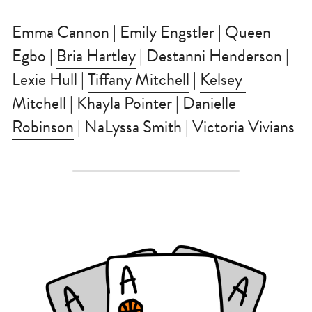
Emma Cannon | 
Emily Engstler
 | Queen 
Egbo | 
Bria Hartley
 | Destanni Henderson | 
Lexie Hull | 
Tiffany Mitchell
 | 
Kelsey 
Mitchell
 | Khayla Pointer | 
Danielle 
Robinson
 | NaLyssa Smith | Victoria Vivians