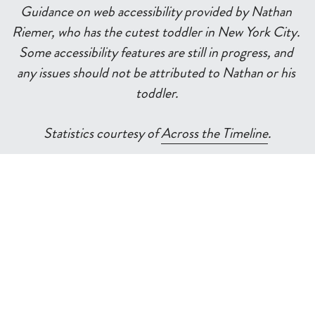
Guidance on web accessibility provided by Nathan 
Riemer, who has the cutest toddler in New York City. 
Some accessibility features are still in progress, and 
any issues should not be attributed to Nathan or his 
toddler.
Statistics courtesy of 
Across the Timeline
.