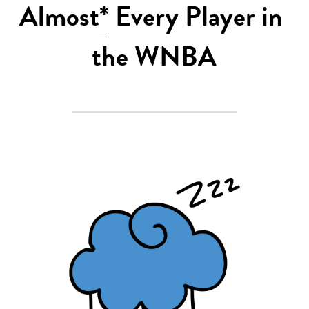
Almost
*
 Every Player in 
2022 Mock Draft
the WNBA
2022 Revenge
2022 All Stars