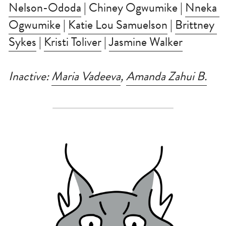
Nelson-Ododa
 | Chiney Ogwumike | 
Nneka 
Ogwumike
 | 
Katie Lou Samuelson
 | 
Brittney 
Sykes
 | 
Kristi Toliver
 | 
Jasmine Walker
Inactive: 
Maria Vadeeva
, 
Amanda Zahui B.