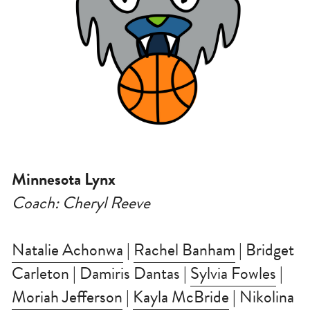
Minnesota Lynx
Coach: Cheryl Reeve
Natalie Achonwa
 | 
Rachel Banham
 | Bridget 
Carleton | Damiris Dantas | 
Sylvia Fowles
 | 
Moriah Jefferson
 | 
Kayla McBride
 | Nikolina 