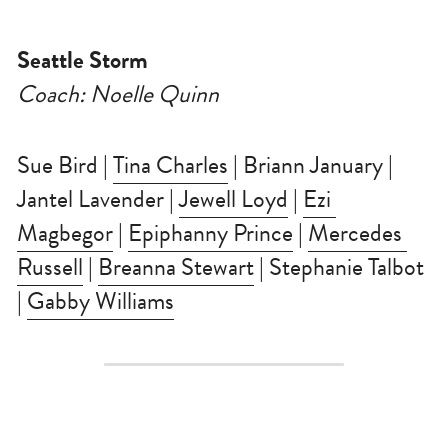
Seattle Storm
Coach: Noelle Quinn
Sue Bird | 
Tina Charles
 | Briann January | 
Jantel Lavender | 
Jewell Loyd
 | 
Ezi 
Magbegor
 | 
Epiphanny Prince
 | 
Mercedes 
Russell
 | 
Breanna Stewart
 | Stephanie Talbot 
| 
Gabby Williams