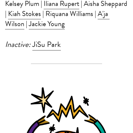
Kelsey Plum | 
Iliana Rupert
 | Aisha Sheppard 
| 
Kiah Stokes
 | Riquana Williams | 
A'ja 
Wilson
 | 
Jackie Young
Inactive: 
JiSu Park