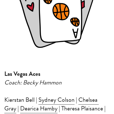
Las Vegas Aces
Coach: Becky Hammon
Kierstan Bell | 
Sydney Colson
 | 
Chelsea 
Gray
 | 
Dearica Hamby
 | Theresa Plaisance | 